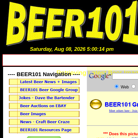
Saturday, Aug 08, 2026 5:00:14 pm
Retrieving Latest Beer Imag
---- BEER101 Navigation ----
Web
Meet others here - Joi
*** Does this pictu