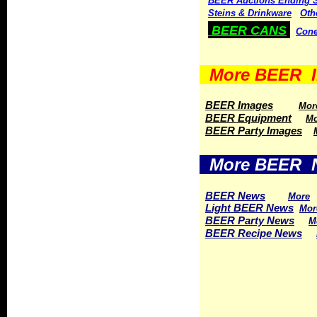
BEER Auctions Ending 
Steins & Drinkware
Oth
BEER CANS
Cone
More BEER I
BEER Images
Mor
BEER Equipment
Mo
BEER Party Images
More BEER 
BEER News
More
Light BEER News
Mor
BEER Party News
M
BEER Recipe News