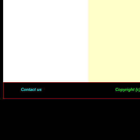
Contact us
Copyright (c