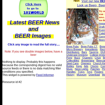
Visit our new
BE
Look up Beers, Beer
Try o
scan
news,
use th
Latest BEER News
Impo
Draft
and
Even
Celeb
BEER Images
Ger
Beer
Click any image to read the full story.....
Brew Pubs
Brew Pubs CT
Bre
Micro Brewery
Ingredients
Rec
Note: If you see double images below, have a
Distributors
Bars
Taverns
DUI
beer
Underage Drinking
College Drink
Pong
Buzz
Quarters
Chug
B
Collectibles
Breweriana
Beerca
Nothing to display. Probably this happens
Steel Cans
Openers
Church K
because the corresponding digest has no valid
Bottles
Kegs
Ads
Clocks
Coo
source feeds or there is no data matching filter
Mugs
Neon Lights
Patches
Pi
conditions you specified.
Handles
Trays
Toys
Posters
History
Museum
Download
Wa
This widget is powered by
Feed Informer
.
Resource id #2