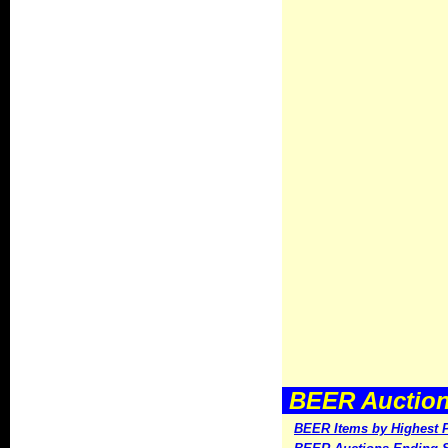
BEER Auctions
BEER Items by Highest P