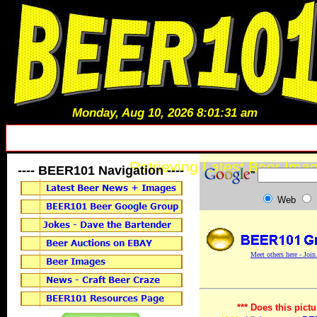
Monday, Aug 10, 2026 8:01:31 am
Retrieving Latest Beer Imag
---- BEER101 Navigation ----
Web
Meet others here - Joi
*** Does this pictu