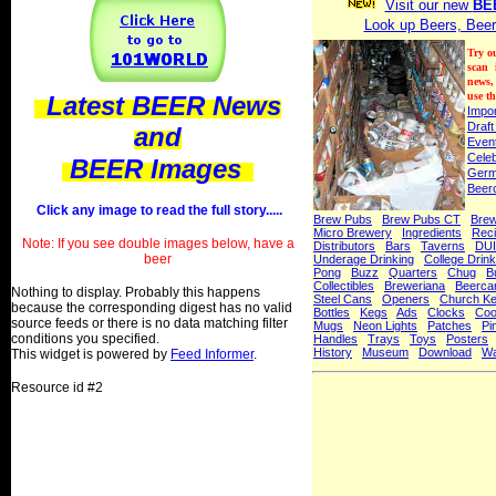
Visit our new
BE
Look up Beers, Beer
Try o
scan
news,
use th
Latest BEER News
Impo
Draft
and
Even
Celeb
BEER Images
Ger
Beer
Click any image to read the full story.....
Brew Pubs
Brew Pubs CT
Bre
Micro Brewery
Ingredients
Rec
Note: If you see double images below, have a
Distributors
Bars
Taverns
DUI
beer
Underage Drinking
College Drink
Pong
Buzz
Quarters
Chug
B
Collectibles
Breweriana
Beerca
Nothing to display. Probably this happens
Steel Cans
Openers
Church K
because the corresponding digest has no valid
Bottles
Kegs
Ads
Clocks
Coo
source feeds or there is no data matching filter
Mugs
Neon Lights
Patches
Pi
conditions you specified.
Handles
Trays
Toys
Posters
History
Museum
Download
Wa
This widget is powered by
Feed Informer
.
Resource id #2