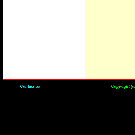
Contact us
Copyright (c