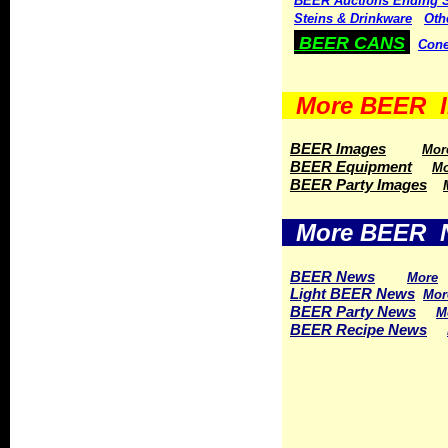
BEER Auctions Ending 
Steins & Drinkware
Oth
BEER CANS
Cone
More BEER I
BEER Images
Mor
BEER Equipment
Mo
BEER Party Images
More BEER 
BEER News
More
Light BEER News
Mor
BEER Party News
M
BEER Recipe News