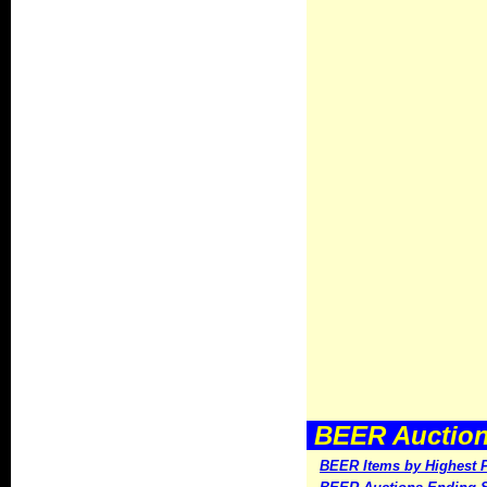
BEER Auctions
BEER Items by Highest P